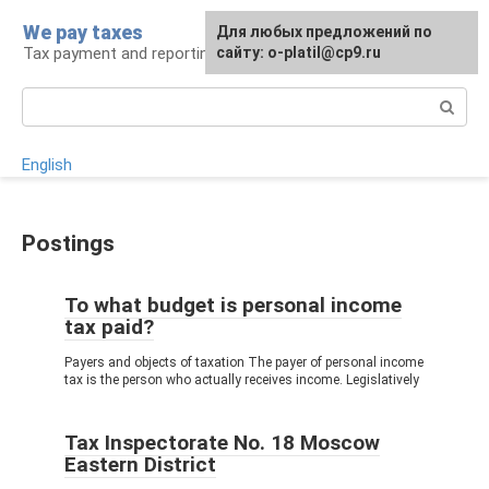
Skip
We pay taxes
For any suggestions regarding
Для любых предложений по
to
Tax payment and reporting
the site:
сайту: o-platil@cp9.ru
[email protected]
content
Search:
English
Postings
To what budget is personal income
tax paid?
Payers and objects of taxation The payer of personal income
tax is the person who actually receives income. Legislatively
Tax Inspectorate No. 18 Moscow
Eastern District