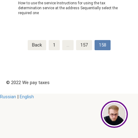
How to use the service Instructions for using the tax
determination service at the address Sequentially select the
required one
Post
Back
1
…
157
158
navigation
© 2022 We pay taxes
Russian
|
English