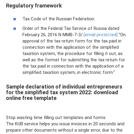
Regulatory framework
Tax Code of the Russian Federation.
Order of the Federal Tax Service of Russia dated
February 26, 2016 N ММВ-7-3/
[email protected]
“On
approval of the tax return form for the tax paid in
connection with the application of the simplified
taxation system, the procedure for filling it out, as
well as the format for submitting the tax return for
the tax paid in connection with the application of a
simplified taxation system, in electronic form.”
Sample declaration of individual entrepreneurs
for the simplified tax system 2022: download
online free template
Stop wasting time filling out templates and forms
The KUB service helps you issue invoices in 20 seconds and
prepare other documents without a single error, due to the