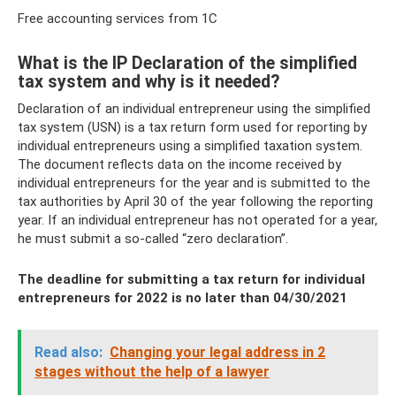
Free accounting services from 1C
What is the IP Declaration of the simplified
tax system and why is it needed?
Declaration of an individual entrepreneur using the simplified
tax system (USN) is a tax return form used for reporting by
individual entrepreneurs using a simplified taxation system.
The document reflects data on the income received by
individual entrepreneurs for the year and is submitted to the
tax authorities by April 30 of the year following the reporting
year. If an individual entrepreneur has not operated for a year,
he must submit a so-called “zero declaration”.
The deadline for submitting a tax return for individual
entrepreneurs for 2022 is no later than 04/30/2021
Read also:
Changing your legal address in 2
stages without the help of a lawyer