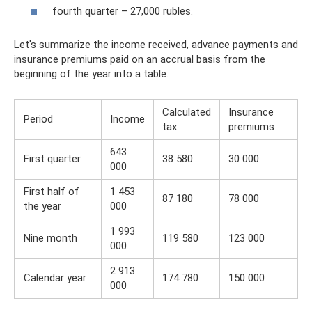
fourth quarter – 27,000 rubles.
Let's summarize the income received, advance payments and
insurance premiums paid on an accrual basis from the
beginning of the year into a table.
Calculated
Insurance
Period
Income
tax
premiums
643
First quarter
38 580
30 000
000
First half of
1 453
87 180
78 000
the year
000
1 993
Nine month
119 580
123 000
000
2 913
Calendar year
174 780
150 000
000