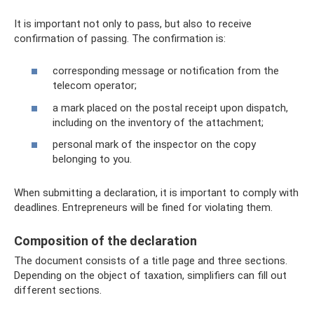
It is important not only to pass, but also to receive
confirmation of passing. The confirmation is:
corresponding message or notification from the
telecom operator;
a mark placed on the postal receipt upon dispatch,
including on the inventory of the attachment;
personal mark of the inspector on the copy
belonging to you.
When submitting a declaration, it is important to comply with
deadlines. Entrepreneurs will be fined for violating them.
Composition of the declaration
The document consists of a title page and three sections.
Depending on the object of taxation, simplifiers can fill out
different sections.