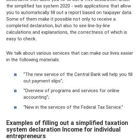
the simplified tax system 2020 - web applications that allow
you to automatically fill out a report based on taxpayer data.
Some of them make it possible not only to receive a
completed declaration, but also to see line-by-line
calculations and explanations, the correctness of which is
easy to check.
We talk about various services that can make our lives easier
in the following materials:
“The new service of the Central Bank will help you fill
out payment slips”;
“Overview of programs and services for online
accounting”;
“New in the services of the Federal Tax Service.”
Examples of filling out a simplified taxation
system declaration Income for individual
entrepreneurs