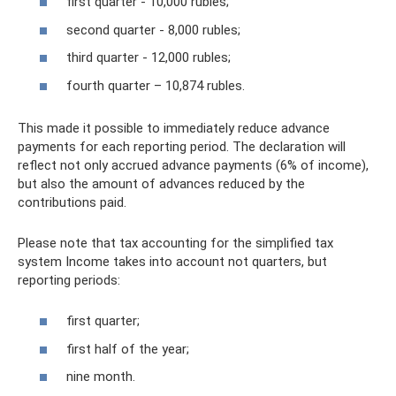
first quarter - 10,000 rubles;
second quarter - 8,000 rubles;
third quarter - 12,000 rubles;
fourth quarter – 10,874 rubles.
This made it possible to immediately reduce advance
payments for each reporting period. The declaration will
reflect not only accrued advance payments (6% of income),
but also the amount of advances reduced by the
contributions paid.
Please note that tax accounting for the simplified tax
system Income takes into account not quarters, but
reporting periods:
first quarter;
first half of the year;
nine month.