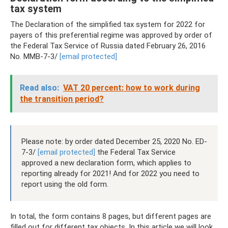
tax system
The Declaration of the simplified tax system for 2022 for
payers of this preferential regime was approved by order of
the Federal Tax Service of Russia dated February 26, 2016
No. ММВ-7-3/
[email protected]
Read also:
VAT 20 percent: how to work during
the transition period?
Please note: by order dated December 25, 2020 No. ED-
7-3/
[email protected]
the Federal Tax Service
approved a new declaration form, which applies to
reporting already for 2021! And for 2022 you need to
report using the old form.
In total, the form contains 8 pages, but different pages are
filled out for different tax objects. In this article we will look