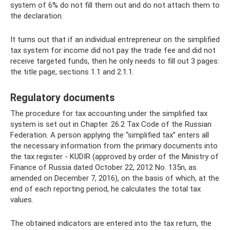
system of 6% do not fill them out and do not attach them to
the declaration.
It turns out that if an individual entrepreneur on the simplified
tax system for income did not pay the trade fee and did not
receive targeted funds, then he only needs to fill out 3 pages:
the title page, sections 1.1 and 2.1.1.
Regulatory documents
The procedure for tax accounting under the simplified tax
system is set out in Chapter. 26.2 Tax Code of the Russian
Federation. A person applying the “simplified tax” enters all
the necessary information from the primary documents into
the tax register - KUDIR (approved by order of the Ministry of
Finance of Russia dated October 22, 2012 No. 135n, as
amended on December 7, 2016), on the basis of which, at the
end of each reporting period, he calculates the total tax
values.
The obtained indicators are entered into the tax return, the