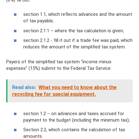
section 1.1, which reflects advances and the amount
of tax payable;
section 2.1.1 – where the tax calculation is given;
section 2.1.2 - fill it out if a trade fee was paid, which
reduces the amount of the simplified tax system.
Payers of the simplified tax system “income minus
expenses” (15%) submit to the Federal Tax Service:
Read also:
What you need to know about the
recycling fee for special equipment.
section 1.2 – on advances and taxes accrued for
payment to the budget (including the minimum tax);
Section 2.2, which contains the calculation of tax
amounts.