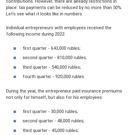
contributions. However, there are already restrictions in
place: tax payments can be reduced by no more than 50%.
Let's see what it looks like in numbers.
Individual entrepreneurs with employees received the
following income during 2022:
first quarter - 643,000 rubles;
second quarter - 810,000 rubles;
third quarter - 540,000 rubles;
fourth quarter - 920,000 rubles.
During the year, the entrepreneur paid insurance premiums
not only for himself, but also for his employees:
first quarter - 30,000 rubles;
second quarter - 48,000 rubles;
third quarter - 45,000 rubles;