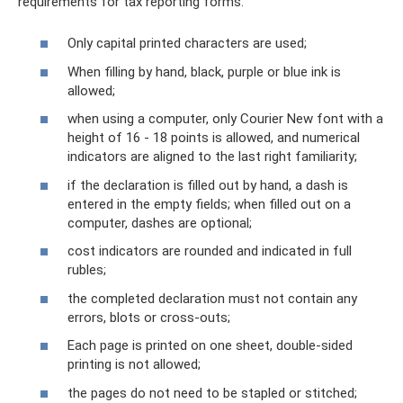
requirements for tax reporting forms:
Only capital printed characters are used;
When filling by hand, black, purple or blue ink is
allowed;
when using a computer, only Courier New font with a
height of 16 - 18 points is allowed, and numerical
indicators are aligned to the last right familiarity;
if the declaration is filled out by hand, a dash is
entered in the empty fields; when filled out on a
computer, dashes are optional;
cost indicators are rounded and indicated in full
rubles;
the completed declaration must not contain any
errors, blots or cross-outs;
Each page is printed on one sheet, double-sided
printing is not allowed;
the pages do not need to be stapled or stitched;