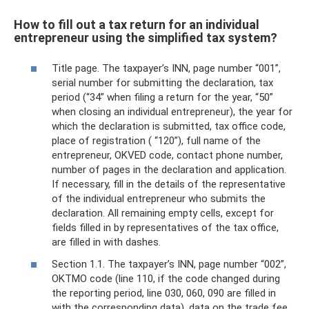
How to fill out a tax return for an individual
entrepreneur using the simplified tax system?
Title page. The taxpayer’s INN, page number “001”,
serial number for submitting the declaration, tax
period (“34” when filing a return for the year, “50”
when closing an individual entrepreneur), the year for
which the declaration is submitted, tax office code,
place of registration ( “120”), full name of the
entrepreneur, OKVED code, contact phone number,
number of pages in the declaration and application.
If necessary, fill in the details of the representative
of the individual entrepreneur who submits the
declaration. All remaining empty cells, except for
fields filled in by representatives of the tax office,
are filled in with dashes.
Section 1.1. The taxpayer’s INN, page number “002”,
OKTMO code (line 110, if the code changed during
the reporting period, line 030, 060, 090 are filled in
with the corresponding data), data on the trade fee