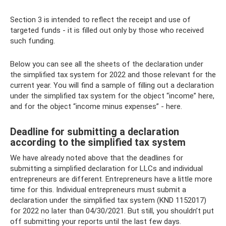
Section 3 is intended to reflect the receipt and use of
targeted funds - it is filled out only by those who received
such funding.
Below you can see all the sheets of the declaration under
the simplified tax system for 2022 and those relevant for the
current year. You will find a sample of filling out a declaration
under the simplified tax system for the object “income” here,
and for the object “income minus expenses” - here.
Deadline for submitting a declaration
according to the simplified tax system
We have already noted above that the deadlines for
submitting a simplified declaration for LLCs and individual
entrepreneurs are different. Entrepreneurs have a little more
time for this. Individual entrepreneurs must submit a
declaration under the simplified tax system (KND 1152017)
for 2022 no later than 04/30/2021. But still, you shouldn’t put
off submitting your reports until the last few days.