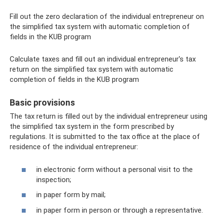
Fill out the zero declaration of the individual entrepreneur on
the simplified tax system with automatic completion of
fields in the KUB program
Calculate taxes and fill out an individual entrepreneur's tax
return on the simplified tax system with automatic
completion of fields in the KUB program
Basic provisions
The tax return is filled out by the individual entrepreneur using
the simplified tax system in the form prescribed by
regulations. It is submitted to the tax office at the place of
residence of the individual entrepreneur:
in electronic form without a personal visit to the
inspection;
in paper form by mail;
in paper form in person or through a representative.