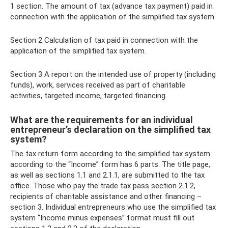
1 section. The amount of tax (advance tax payment) paid in
connection with the application of the simplified tax system.
Section 2 Calculation of tax paid in connection with the
application of the simplified tax system.
Section 3 A report on the intended use of property (including
funds), work, services received as part of charitable
activities, targeted income, targeted financing.
What are the requirements for an individual
entrepreneur’s declaration on the simplified tax
system?
The tax return form according to the simplified tax system
according to the “Income” form has 6 parts. The title page,
as well as sections 1.1 and 2.1.1, are submitted to the tax
office. Those who pay the trade tax pass section 2.1.2,
recipients of charitable assistance and other financing –
section 3. Individual entrepreneurs who use the simplified tax
system “Income minus expenses” format must fill out