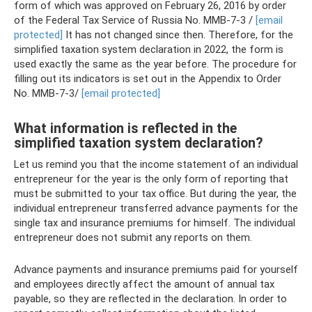
form of which was approved on February 26, 2016 by order
of the Federal Tax Service of Russia No. ММВ-7-3 /
[email
protected]
It has not changed since then. Therefore, for the
simplified taxation system declaration in 2022, the form is
used exactly the same as the year before. The procedure for
filling out its indicators is set out in the Appendix to Order
No. ММВ-7-3/
[email protected]
What information is reflected in the
simplified taxation system declaration?
Let us remind you that the income statement of an individual
entrepreneur for the year is the only form of reporting that
must be submitted to your tax office. But during the year, the
individual entrepreneur transferred advance payments for the
single tax and insurance premiums for himself. The individual
entrepreneur does not submit any reports on them.
Advance payments and insurance premiums paid for yourself
and employees directly affect the amount of annual tax
payable, so they are reflected in the declaration. In order to