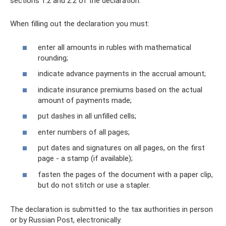
sections 1.2 and 2.2 of the declaration.
When filling out the declaration you must:
enter all amounts in rubles with mathematical
rounding;
indicate advance payments in the accrual amount;
indicate insurance premiums based on the actual
amount of payments made;
put dashes in all unfilled cells;
enter numbers of all pages;
put dates and signatures on all pages, on the first
page - a stamp (if available);
fasten the pages of the document with a paper clip,
but do not stitch or use a stapler.
The declaration is submitted to the tax authorities in person
or by Russian Post, electronically.