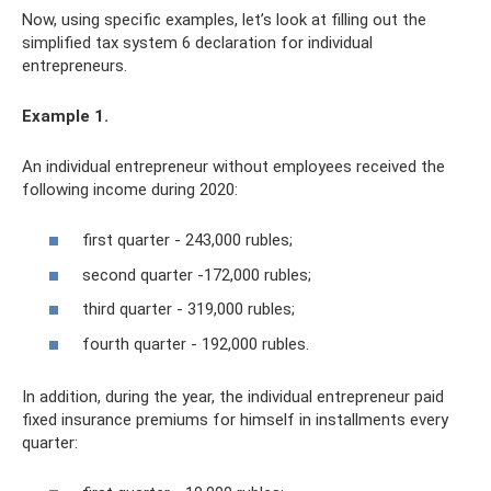
Now, using specific examples, let’s look at filling out the
simplified tax system 6 declaration for individual
entrepreneurs.
Example 1.
An individual entrepreneur without employees received the
following income during 2020:
first quarter - 243,000 rubles;
second quarter -172,000 rubles;
third quarter - 319,000 rubles;
fourth quarter - 192,000 rubles.
In addition, during the year, the individual entrepreneur paid
fixed insurance premiums for himself in installments every
quarter: