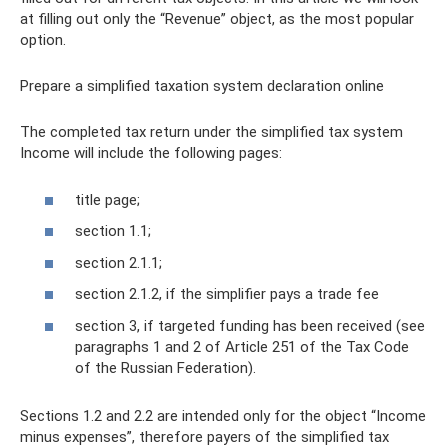
at filling out only the “Revenue” object, as the most popular
option.
Prepare a simplified taxation system declaration online
The completed tax return under the simplified tax system
Income will include the following pages:
title page;
section 1.1;
section 2.1.1;
section 2.1.2, if the simplifier pays a trade fee
section 3, if targeted funding has been received (see
paragraphs 1 and 2 of Article 251 of the Tax Code
of the Russian Federation).
Sections 1.2 and 2.2 are intended only for the object “Income
minus expenses”, therefore payers of the simplified tax