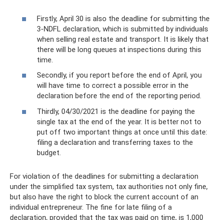
Firstly, April 30 is also the deadline for submitting the
3-NDFL declaration, which is submitted by individuals
when selling real estate and transport. It is likely that
there will be long queues at inspections during this
time.
Secondly, if you report before the end of April, you
will have time to correct a possible error in the
declaration before the end of the reporting period.
Thirdly, 04/30/2021 is the deadline for paying the
single tax at the end of the year. It is better not to
put off two important things at once until this date:
filing a declaration and transferring taxes to the
budget.
For violation of the deadlines for submitting a declaration
under the simplified tax system, tax authorities not only fine,
but also have the right to block the current account of an
individual entrepreneur. The fine for late filing of a
declaration, provided that the tax was paid on time, is 1,000