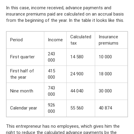
In this case, income received, advance payments and
insurance premiums paid are calculated on an accrual basis
from the beginning of the year. In the table it looks like this.
Calculated
Insurance
Period
Income
tax
premiums
243
First quarter
14 580
10 000
000
First half of
415
24 900
18 000
the year
000
743
Nine month
44 040
30 000
000
926
Calendar year
55 560
40 874
000
This entrepreneur has no employees, which gives him the
right to reduce the calculated advance payments by the