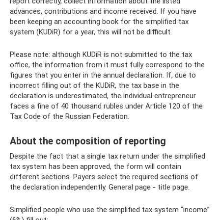
report correctly, collect information about the listed
advances, contributions and income received. If you have
been keeping an accounting book for the simplified tax
system (KUDiR) for a year, this will not be difficult.
Please note: although KUDiR is not submitted to the tax
office, the information from it must fully correspond to the
figures that you enter in the annual declaration. If, due to
incorrect filling out of the KUDiR, the tax base in the
declaration is underestimated, the individual entrepreneur
faces a fine of 40 thousand rubles under Article 120 of the
Tax Code of the Russian Federation.
About the composition of reporting
Despite the fact that a single tax return under the simplified
tax system has been approved, the form will contain
different sections. Payers select the required sections of
the declaration independently. General page - title page.
Simplified people who use the simplified tax system “income”
(6%) fill out: