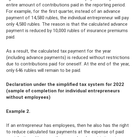
entire amount of contributions paid in the reporting period.
For example, for the first quarter, instead of an advance
payment of 14,580 rubles, the individual entrepreneur will pay
only 4,580 rubles. The reason is that the calculated advance
payment is reduced by 10,000 rubles of insurance premiums
paid.
As a result, the calculated tax payment for the year
(including advance payments) is reduced without restrictions
due to contributions paid for oneself. At the end of the year,
only 646 rubles will remain to be paid.
Declaration under the simplified tax system for 2022
(sample of completion for individual entrepreneurs
without employees)
Example 2.
If an entrepreneur has employees, then he also has the right
to reduce calculated tax payments at the expense of paid