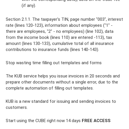
(if any).
Section 2.1.1. The taxpayer's TIN, page number "003", interest
rate (lines 120-123), information about employees ("1" -
there are employees, "2" - no employees) (line 102), data
from the income book (lines 110) are entered -113), tax
amount (lines 130-133), cumulative total of all insurance
contributions to insurance funds (lines 140-143).
Stop wasting time filling out templates and forms
The KUB service helps you issue invoices in 20 seconds and
prepare other documents without a single error, due to the
complete automation of filling out templates.
KUB is a new standard for issuing and sending invoices to
customers.
Start using the CUBE right now 14 days
FREE ACCESS