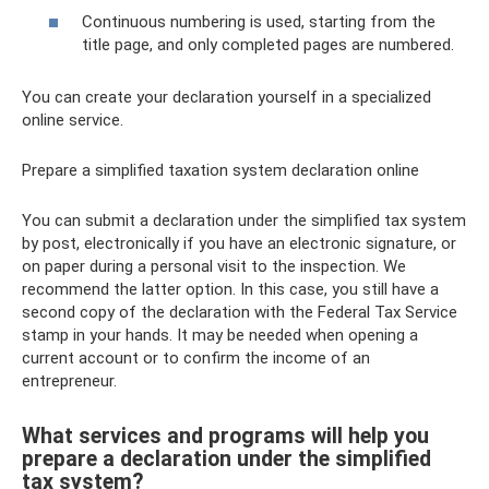
Continuous numbering is used, starting from the
title page, and only completed pages are numbered.
You can create your declaration yourself in a specialized
online service.
Prepare a simplified taxation system declaration online
You can submit a declaration under the simplified tax system
by post, electronically if you have an electronic signature, or
on paper during a personal visit to the inspection. We
recommend the latter option. In this case, you still have a
second copy of the declaration with the Federal Tax Service
stamp in your hands. It may be needed when opening a
current account or to confirm the income of an
entrepreneur.
What services and programs will help you
prepare a declaration under the simplified
tax system?