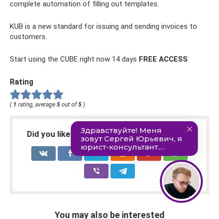
complete automation of filling out templates.
KUB is a new standard for issuing and sending invoices to
customers.
Start using the CUBE right now 14 days
FREE ACCESS
Rating
(
1
rating, average
5
out of
5
)
Did you like the article? Share with friends:
You may also be interested