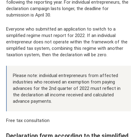
following the reporting year. For individual entrepreneurs, the
declaration campaign lasts longer, the deadline for
submission is April 30.
Everyone who submitted an application to switch to a
simplified regime must report for 2022. If an individual
entrepreneur does not operate within the framework of the
simplified tax system, combining this regime with another
taxation system, then the declaration will be zero.
Please note: individual entrepreneurs from affected
industries who received an exemption from paying
advances for the 2nd quarter of 2022 must reflect in
the declaration all income received and calculated
advance payments.
Free tax consultation
Declaration form according to the simplified