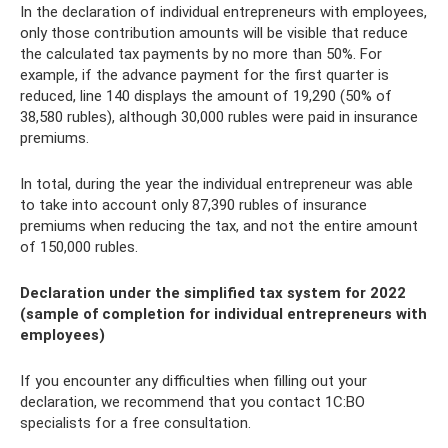
In the declaration of individual entrepreneurs with employees,
only those contribution amounts will be visible that reduce
the calculated tax payments by no more than 50%. For
example, if the advance payment for the first quarter is
reduced, line 140 displays the amount of 19,290 (50% of
38,580 rubles), although 30,000 rubles were paid in insurance
premiums.
In total, during the year the individual entrepreneur was able
to take into account only 87,390 rubles of insurance
premiums when reducing the tax, and not the entire amount
of 150,000 rubles.
Declaration under the simplified tax system for 2022
(sample of completion for individual entrepreneurs with
employees)
If you encounter any difficulties when filling out your
declaration, we recommend that you contact 1C:BO
specialists for a free consultation.