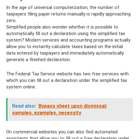
In the age of universal computerization, the number of
taxpayers filing paper returns manually is rapidly approaching
zero.
Simplified people also wonder whether it is possible to
automatically fill out a declaration using the simplified tax
system? Modern services and accounting programs actually
allow you to instantly calculate taxes based on the initial
data entered by taxpayers and immediately automatically
generate a finished declaration.
The Federal Tax Service website has two free services with
which you can fill out a declaration under the simplified tax
system online:
Read also:
Bypass sheet upon dismissal:
samples, examples, necessity
On commercial websites you can also find automated
assistants that allow you to fill out a free declaration under