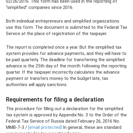
02/26/2016. This form has been used in the reporting of
“simplified” companies since 2016.
Both individual entrepreneurs and simplified organizations
use this form. The document is submitted to the Federal Tax
Service at the place of registration of the taxpayer.
The report is completed once a year. But the simplified tax
system provides for advance payments, and they will have to
be paid quarterly. The deadline for transferring the simplified
advance is the 25th day of the month following the reporting
quarter. If the taxpayer incorrectly calculates the advance
payment or transfers money to the budget late, tax
authorities will apply sanctions.
Requirements for filing a declaration
The procedure for filling out a declaration for the simplified
tax system is approved by Appendix No. 3 to the Order of the
Federal Tax Service of Russia dated February 26, 2016 No.
ММВ-7-3 /
[email protected]
In general, these are standard