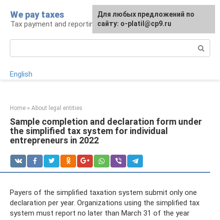
Skip
We pay taxes
For any suggestions regarding
Для любых предложений по
to
Tax payment and reporting
the site:
сайту: o-platil@cp9.ru
[email protected]
content
Search:
English
Home
»
About legal entities
Sample completion and declaration form under
the simplified tax system for individual
entrepreneurs in 2022
Payers of the simplified taxation system submit only one
declaration per year. Organizations using the simplified tax
system must report no later than March 31 of the year