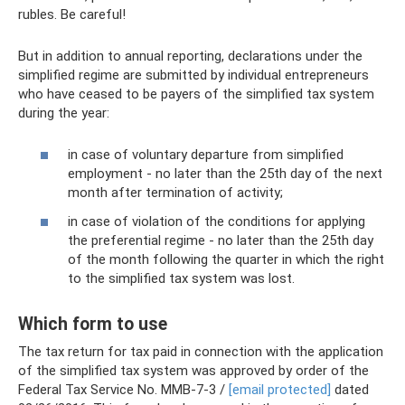
rubles. Be careful!
But in addition to annual reporting, declarations under the
simplified regime are submitted by individual entrepreneurs
who have ceased to be payers of the simplified tax system
during the year:
in case of voluntary departure from simplified
employment - no later than the 25th day of the next
month after termination of activity;
in case of violation of the conditions for applying
the preferential regime - no later than the 25th day
of the month following the quarter in which the right
to the simplified tax system was lost.
Which form to use
The tax return for tax paid in connection with the application
of the simplified tax system was approved by order of the
Federal Tax Service No. ММВ-7-3 /
[email protected]
dated