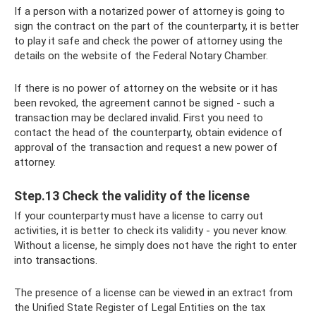
If a person with a notarized power of attorney is going to
sign the contract on the part of the counterparty, it is better
to play it safe and check the power of attorney using the
details on the website of the Federal Notary Chamber.
If there is no power of attorney on the website or it has
been revoked, the agreement cannot be signed - such a
transaction may be declared invalid. First you need to
contact the head of the counterparty, obtain evidence of
approval of the transaction and request a new power of
attorney.
Step.13 Check the validity of the license
If your counterparty must have a license to carry out
activities, it is better to check its validity - you never know.
Without a license, he simply does not have the right to enter
into transactions.
The presence of a license can be viewed in an extract from
the Unified State Register of Legal Entities on the tax