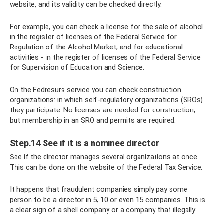
website, and its validity can be checked directly.
For example, you can check a license for the sale of alcohol
in the register of licenses of the Federal Service for
Regulation of the Alcohol Market, and for educational
activities - in the register of licenses of the Federal Service
for Supervision of Education and Science.
On the Fedresurs service you can check construction
organizations: in which self-regulatory organizations (SROs)
they participate. No licenses are needed for construction,
but membership in an SRO and permits are required.
Step.14 See if it is a nominee director
See if the director manages several organizations at once.
This can be done on the website of the Federal Tax Service.
It happens that fraudulent companies simply pay some
person to be a director in 5, 10 or even 15 companies. This is
a clear sign of a shell company or a company that illegally