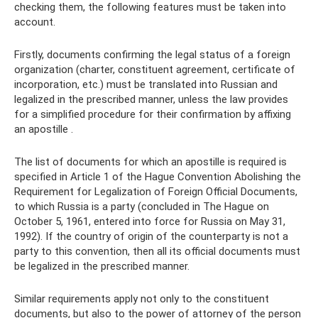
checking them, the following features must be taken into
account.
Firstly, documents confirming the legal status of a foreign
organization (charter, constituent agreement, certificate of
incorporation, etc.) must be translated into Russian and
legalized in the prescribed manner, unless the law provides
for a simplified procedure for their confirmation by affixing
an apostille .
The list of documents for which an apostille is required is
specified in Article 1 of the Hague Convention Abolishing the
Requirement for Legalization of Foreign Official Documents,
to which Russia is a party (concluded in The Hague on
October 5, 1961, entered into force for Russia on May 31,
1992). If the country of origin of the counterparty is not a
party to this convention, then all its official documents must
be legalized in the prescribed manner.
Similar requirements apply not only to the constituent
documents, but also to the power of attorney of the person