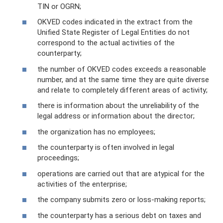
TIN or OGRN;
OKVED codes indicated in the extract from the
Unified State Register of Legal Entities do not
correspond to the actual activities of the
counterparty;
the number of OKVED codes exceeds a reasonable
number, and at the same time they are quite diverse
and relate to completely different areas of activity;
there is information about the unreliability of the
legal address or information about the director;
the organization has no employees;
the counterparty is often involved in legal
proceedings;
operations are carried out that are atypical for the
activities of the enterprise;
the company submits zero or loss-making reports;
the counterparty has a serious debt on taxes and