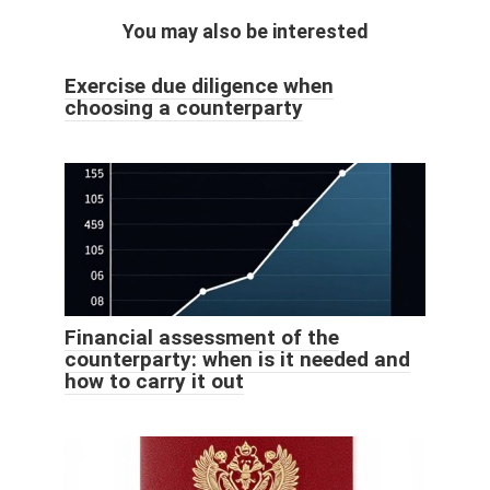
You may also be interested
Exercise due diligence when
choosing a counterparty
Financial assessment of the
counterparty: when is it needed and
how to carry it out