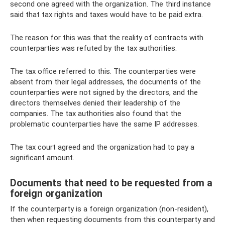
second one agreed with the organization. The third instance
said that tax rights and taxes would have to be paid extra.
The reason for this was that the reality of contracts with
counterparties was refuted by the tax authorities.
The tax office referred to this. The counterparties were
absent from their legal addresses, the documents of the
counterparties were not signed by the directors, and the
directors themselves denied their leadership of the
companies. The tax authorities also found that the
problematic counterparties have the same IP addresses.
The tax court agreed and the organization had to pay a
significant amount.
Documents that need to be requested from a
foreign organization
If the counterparty is a foreign organization (non-resident),
then when requesting documents from this counterparty and