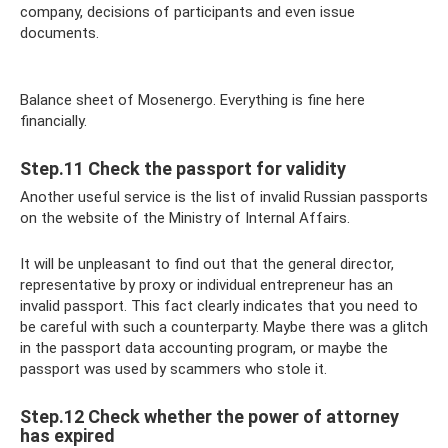
company, decisions of participants and even issue
documents.
Balance sheet of Mosenergo. Everything is fine here
financially.
Step.11 Check the passport for validity
Another useful service is the list of invalid Russian passports
on the website of the Ministry of Internal Affairs.
It will be unpleasant to find out that the general director,
representative by proxy or individual entrepreneur has an
invalid passport. This fact clearly indicates that you need to
be careful with such a counterparty. Maybe there was a glitch
in the passport data accounting program, or maybe the
passport was used by scammers who stole it.
Step.12 Check whether the power of attorney
has expired