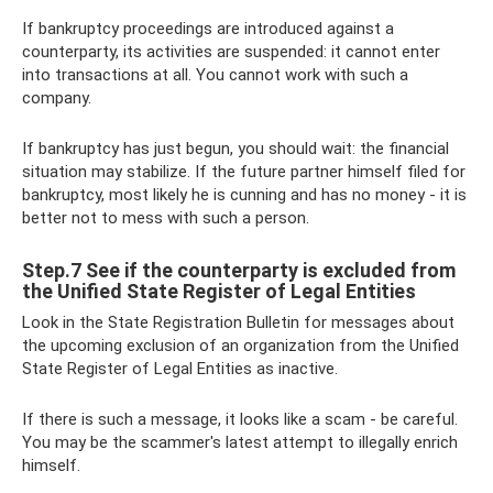
If bankruptcy proceedings are introduced against a
counterparty, its activities are suspended: it cannot enter
into transactions at all. You cannot work with such a
company.
If bankruptcy has just begun, you should wait: the financial
situation may stabilize. If the future partner himself filed for
bankruptcy, most likely he is cunning and has no money - it is
better not to mess with such a person.
Step.7 See if the counterparty is excluded from
the Unified State Register of Legal Entities
Look in the State Registration Bulletin for messages about
the upcoming exclusion of an organization from the Unified
State Register of Legal Entities as inactive.
If there is such a message, it looks like a scam - be careful.
You may be the scammer's latest attempt to illegally enrich
himself.