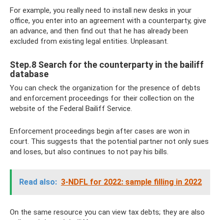
For example, you really need to install new desks in your
office, you enter into an agreement with a counterparty, give
an advance, and then find out that he has already been
excluded from existing legal entities. Unpleasant.
Step.8 Search for the counterparty in the bailiff
database
You can check the organization for the presence of debts
and enforcement proceedings for their collection on the
website of the Federal Bailiff Service.
Enforcement proceedings begin after cases are won in
court. This suggests that the potential partner not only sues
and loses, but also continues to not pay his bills.
Read also:
3-NDFL for 2022: sample filling in 2022
On the same resource you can view tax debts; they are also