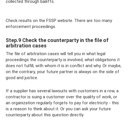
collected through bailiffs.
Check results on the FSSP website. There are too many
enforcement proceedings.
Step.9 Check the counterparty in the file of
arbitration cases
The file of arbitration cases will tell you in what legal
proceedings the counterparty is involved, what obligations it
does not fulfill, with whom it is in conflict and why. Or maybe,
on the contrary, your future partner is always on the side of
good and justice.
If a supplier has several lawsuits with customers in a row, a
contractor is suing a customer over the quality of work, or
an organization regularly forgets to pay for electricity - this
is a reason to think about it. Or you can ask your future
counterparty about this question directly.