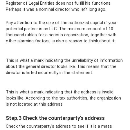
Register of Legal Entities does not fulfill his functions.
Perhaps it was a nominal director who left long ago.
Pay attention to the size of the authorized capital if your
potential partner is an LLC. The minimum amount of 10
thousand rubles for a serious organization, together with
other alarming factors, is also a reason to think about it.
This is what a mark indicating the unreliability of information
about the general director looks like. This means that the
director is listed incorrectly in the statement.
This is what a mark indicating that the address is invalid
looks like. According to the tax authorities, the organization
is not located at this address
Step.3 Check the counterparty's address
Check the counterparty's address to see if it is a mass