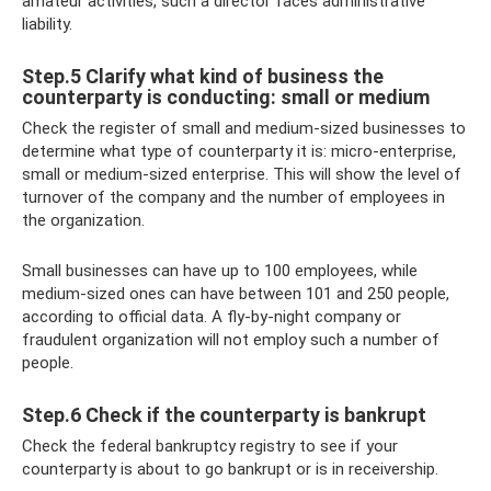
amateur activities, such a director faces administrative
liability.
Step.5 Clarify what kind of business the
counterparty is conducting: small or medium
Check the register of small and medium-sized businesses to
determine what type of counterparty it is: micro-enterprise,
small or medium-sized enterprise. This will show the level of
turnover of the company and the number of employees in
the organization.
Small businesses can have up to 100 employees, while
medium-sized ones can have between 101 and 250 people,
according to official data. A fly-by-night company or
fraudulent organization will not employ such a number of
people.
Step.6 Check if the counterparty is bankrupt
Check the federal bankruptcy registry to see if your
counterparty is about to go bankrupt or is in receivership.