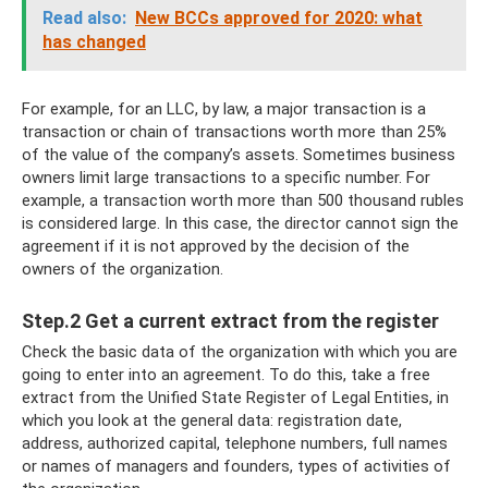
Read also:
New BCCs approved for 2020: what
has changed
For example, for an LLC, by law, a major transaction is a
transaction or chain of transactions worth more than 25%
of the value of the company’s assets. Sometimes business
owners limit large transactions to a specific number. For
example, a transaction worth more than 500 thousand rubles
is considered large. In this case, the director cannot sign the
agreement if it is not approved by the decision of the
owners of the organization.
Step.2 Get a current extract from the register
Check the basic data of the organization with which you are
going to enter into an agreement. To do this, take a free
extract from the Unified State Register of Legal Entities, in
which you look at the general data: registration date,
address, authorized capital, telephone numbers, full names
or names of managers and founders, types of activities of