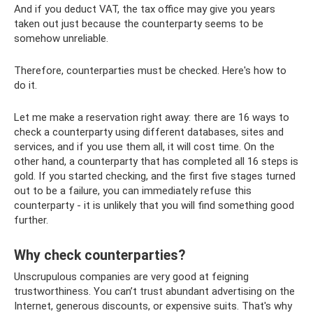
And if you deduct VAT, the tax office may give you years
taken out just because the counterparty seems to be
somehow unreliable.
Therefore, counterparties must be checked. Here's how to
do it.
Let me make a reservation right away: there are 16 ways to
check a counterparty using different databases, sites and
services, and if you use them all, it will cost time. On the
other hand, a counterparty that has completed all 16 steps is
gold. If you started checking, and the first five stages turned
out to be a failure, you can immediately refuse this
counterparty - it is unlikely that you will find something good
further.
Why check counterparties?
Unscrupulous companies are very good at feigning
trustworthiness. You can’t trust abundant advertising on the
Internet, generous discounts, or expensive suits. That's why