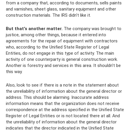
from a company that, according to documents, sells paints
and varnishes, sheet glass, sanitary equipment and other
construction materials. The IRS didn't like it.
But that's another matter.
The company was brought to
justice, among other things, because it entered into
agreements for the repair of equipment with contractors
who, according to the Unified State Register of Legal
Entities, do not engage in this type of activity. The main
activity of one counterparty is general construction work.
Another is forestry and services in this area. It shouldn't be
this way.
Also, look to see if there is a note in the statement about
the unreliability of information about the general director or
address. This should be alarming. Inaccurate address
information means that the organization does not receive
correspondence at the address specified in the Unified State
Register of Legal Entities or is not located there at all. And
the unreliability of information about the general director
indicates that the director indicated in the Unified State