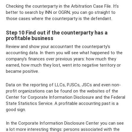
Checking the counterparty in the Arbitration Case File. It’s
better to search by INN or OGRN; you can go straight to
those cases where the counterparty is the defendant.
Step 10 Find out if the counterparty has a
profitable business
Review and show your accountant the counterparty's
accounting data. In them you will see what happened to the
company’s finances over previous years: how much they
earned, how much they lost, went into negative territory or
became positive.
Data on the reporting of LLCs, PJSCs, JSCs and even non-
profit organizations can be found on the websites of the
Center for Corporate Information Disclosure and the Federal
State Statistics Service. A profitable accounting past is a
good sign.
In the Corporate Information Disclosure Center you can see
a lot more interesting things: persons associated with the