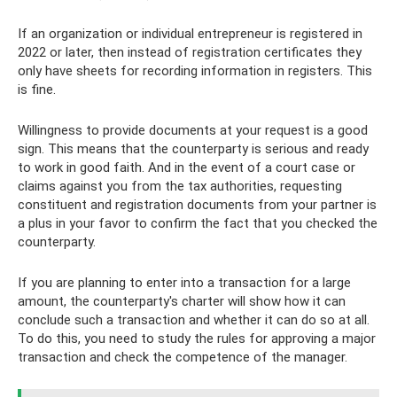
If an organization or individual entrepreneur is registered in
2022 or later, then instead of registration certificates they
only have sheets for recording information in registers. This
is fine.
Willingness to provide documents at your request is a good
sign. This means that the counterparty is serious and ready
to work in good faith. And in the event of a court case or
claims against you from the tax authorities, requesting
constituent and registration documents from your partner is
a plus in your favor to confirm the fact that you checked the
counterparty.
If you are planning to enter into a transaction for a large
amount, the counterparty's charter will show how it can
conclude such a transaction and whether it can do so at all.
To do this, you need to study the rules for approving a major
transaction and check the competence of the manager.