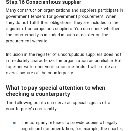
Step.16 Conscientious supplier
Many construction organizations and suppliers participate in
government tenders for government procurement. When
they do not fulfill their obligations, they are included in the
register of unscrupulous suppliers. You can check whether
the counterparty is included in such a register on the
procurement website.
Inclusion in the register of unscrupulous suppliers does not
immediately characterize the organization as unreliable. But
together with other verification methods it will create an
overall picture of the counterparty.
What to pay special attention to when
checking a counterparty
The following points can serve as special signals of a
counterparty’s unreliability:
the company refuses to provide copies of legally
significant documentation, for example, the charter,