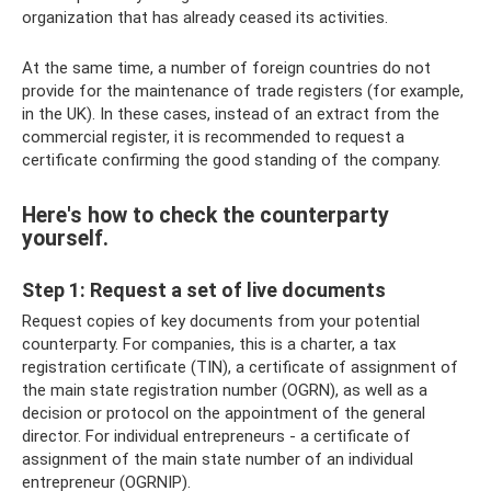
organization that has already ceased its activities.
At the same time, a number of foreign countries do not
provide for the maintenance of trade registers (for example,
in the UK). In these cases, instead of an extract from the
commercial register, it is recommended to request a
certificate confirming the good standing of the company.
Here's how to check the counterparty
yourself.
Step 1: Request a set of live documents
Request copies of key documents from your potential
counterparty. For companies, this is a charter, a tax
registration certificate (TIN), a certificate of assignment of
the main state registration number (OGRN), as well as a
decision or protocol on the appointment of the general
director. For individual entrepreneurs - a certificate of
assignment of the main state number of an individual
entrepreneur (OGRNIP).