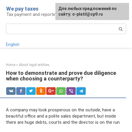
Skip
We pay taxes
For any suggestions regarding
Для любых предложений по
to
Tax payment and reporting
the site:
сайту: o-platil@cp9.ru
[email protected]
content
Search:
English
Home
»
About legal entities
How to demonstrate and prove due diligence
when choosing a counterparty?
A company may look prosperous on the outside, have a
beautiful office and a polite sales department, but inside
there are huge debts, courts and the director is on the run.