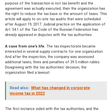
purpose of the transaction is not tax benefit and the
agreement was actually executed, then the organization has
the right to reduce the tax base or the amount of taxes. This
article will apply to on-site tax audits that were scheduled
after August 19, 2017. Judicial practice on the application of
Art. 54.1 of the Tax Code of the Russian Federation has
already appeared in disputes with the tax authorities.
A case from one's life.
The tax inspectorate became
interested in several supply contracts for one organization.
And after the inspection, the company was assessed
additional taxes, fines and penalties of 39.5 million rubles.
Disagreeing with the tax authorities' decision, the
organization filed a lawsuit.
Read also:
What has changed in corporate
income tax in 2022
The first instance sided with the tax authorities, and the