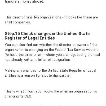
transfers money abroad.
This director runs ten organizations - it looks like these are
shell companies.
Step.15 Check changes in the Unified State
Register of Legal Entities
You can also find out whether the director or owner of the
organization is changing on the Federal Tax Service website.
Perhaps the director with whom you are negotiating the deal
has already written a letter of resignation.
Making any changes to the Unified State Register of Legal
Entities is a reason for a potential partner.
This is what information looks like when an organization is
changing its CEO.