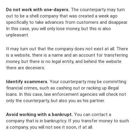
Do not work with one-dayers.
The counterparty may turn
out to be a shell company that was created a week ago
specifically to take advances from customers and disappear.
In this case, you will only lose money, but this is also
unpleasant.
It may turn out that the company does not exist at all. There
is a website, there is a name and an account for transferring
money, but there is no legal entity, and behind the website
there are deceivers.
Identify scammers.
Your counterparty may be committing
financial crimes, such as cashing out or racking up illegal
loans. In this case, law enforcement agencies will check not
only the counterparty, but also you as his partner.
Avoid working with a bankrupt.
You can contact a
company that is in bankruptcy. If you transfer money to such
a company, you will not see it soon, if at all.