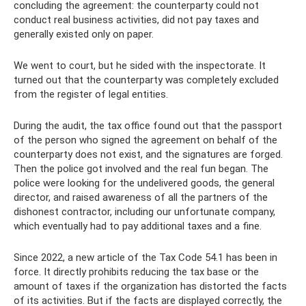
concluding the agreement: the counterparty could not
conduct real business activities, did not pay taxes and
generally existed only on paper.
We went to court, but he sided with the inspectorate. It
turned out that the counterparty was completely excluded
from the register of legal entities.
During the audit, the tax office found out that the passport
of the person who signed the agreement on behalf of the
counterparty does not exist, and the signatures are forged.
Then the police got involved and the real fun began. The
police were looking for the undelivered goods, the general
director, and raised awareness of all the partners of the
dishonest contractor, including our unfortunate company,
which eventually had to pay additional taxes and a fine.
Since 2022, a new article of the Tax Code 54.1 has been in
force. It directly prohibits reducing the tax base or the
amount of taxes if the organization has distorted the facts
of its activities. But if the facts are displayed correctly, the