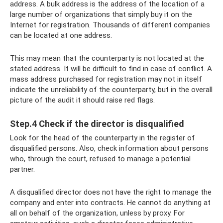
address. A bulk address is the address of the location of a
large number of organizations that simply buy it on the
Internet for registration. Thousands of different companies
can be located at one address.
This may mean that the counterparty is not located at the
stated address. It will be difficult to find in case of conflict. A
mass address purchased for registration may not in itself
indicate the unreliability of the counterparty, but in the overall
picture of the audit it should raise red flags.
Step.4 Check if the director is disqualified
Look for the head of the counterparty in the register of
disqualified persons. Also, check information about persons
who, through the court, refused to manage a potential
partner.
A disqualified director does not have the right to manage the
company and enter into contracts. He cannot do anything at
all on behalf of the organization, unless by proxy. For