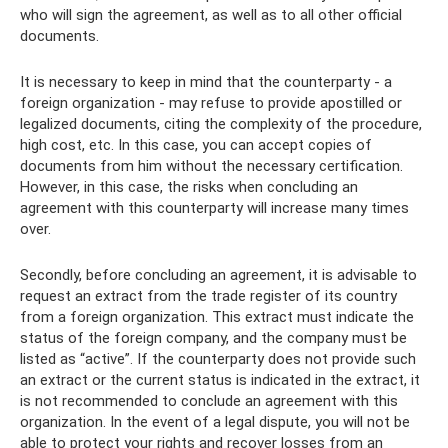
who will sign the agreement, as well as to all other official
documents.
It is necessary to keep in mind that the counterparty - a
foreign organization - may refuse to provide apostilled or
legalized documents, citing the complexity of the procedure,
high cost, etc. In this case, you can accept copies of
documents from him without the necessary certification.
However, in this case, the risks when concluding an
agreement with this counterparty will increase many times
over.
Secondly, before concluding an agreement, it is advisable to
request an extract from the trade register of its country
from a foreign organization. This extract must indicate the
status of the foreign company, and the company must be
listed as “active”. If the counterparty does not provide such
an extract or the current status is indicated in the extract, it
is not recommended to conclude an agreement with this
organization. In the event of a legal dispute, you will not be
able to protect your rights and recover losses from an