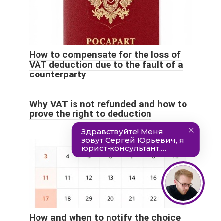
How to compensate for the loss of
VAT deduction due to the fault of a
counterparty
Why VAT is not refunded and how to
prove the right to deduction
How and when to notify the choice