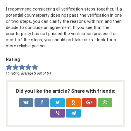
I recommend considering all verification steps together. If a
potential counterparty does not pass the verification in one
or two steps, you can clarify the reasons with him and then
decide to conclude an agreement. If you see that the
counterparty has not passed the verification process for
most of the steps, you should not take risks - look for a
more reliable partner.
Rating
(
1
rating, average
5
out of
5
)
Did you like the article? Share with friends: