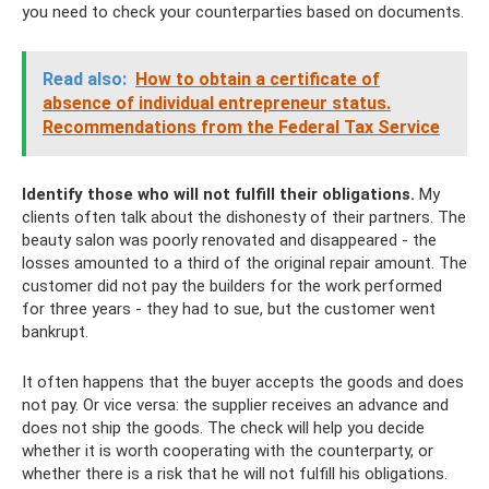
you need to check your counterparties based on documents.
Read also:
How to obtain a certificate of
absence of individual entrepreneur status.
Recommendations from the Federal Tax Service
Identify those who will not fulfill their obligations.
My
clients often talk about the dishonesty of their partners. The
beauty salon was poorly renovated and disappeared - the
losses amounted to a third of the original repair amount. The
customer did not pay the builders for the work performed
for three years - they had to sue, but the customer went
bankrupt.
It often happens that the buyer accepts the goods and does
not pay. Or vice versa: the supplier receives an advance and
does not ship the goods. The check will help you decide
whether it is worth cooperating with the counterparty, or
whether there is a risk that he will not fulfill his obligations.