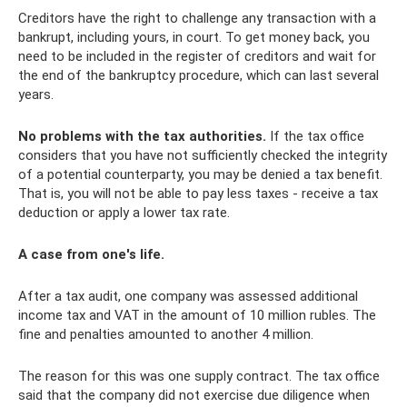
Creditors have the right to challenge any transaction with a
bankrupt, including yours, in court. To get money back, you
need to be included in the register of creditors and wait for
the end of the bankruptcy procedure, which can last several
years.
No problems with the tax authorities.
If the tax office
considers that you have not sufficiently checked the integrity
of a potential counterparty, you may be denied a tax benefit.
That is, you will not be able to pay less taxes - receive a tax
deduction or apply a lower tax rate.
A case from one's life.
After a tax audit, one company was assessed additional
income tax and VAT in the amount of 10 million rubles. The
fine and penalties amounted to another 4 million.
The reason for this was one supply contract. The tax office
said that the company did not exercise due diligence when