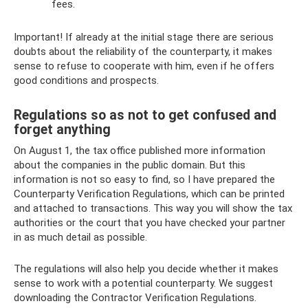
fees.
Important! If already at the initial stage there are serious
doubts about the reliability of the counterparty, it makes
sense to refuse to cooperate with him, even if he offers
good conditions and prospects.
Regulations so as not to get confused and
forget anything
On August 1, the tax office published more information
about the companies in the public domain. But this
information is not so easy to find, so I have prepared the
Counterparty Verification Regulations, which can be printed
and attached to transactions. This way you will show the tax
authorities or the court that you have checked your partner
in as much detail as possible.
The regulations will also help you decide whether it makes
sense to work with a potential counterparty. We suggest
downloading the Contractor Verification Regulations.