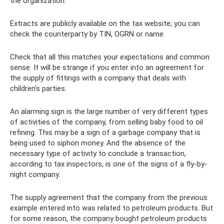
the organization.
Extracts are publicly available on the tax website; you can
check the counterparty by TIN, OGRN or name.
Check that all this matches your expectations and common
sense. It will be strange if you enter into an agreement for
the supply of fittings with a company that deals with
children's parties.
An alarming sign is the large number of very different types
of activities of the company, from selling baby food to oil
refining. This may be a sign of a garbage company that is
being used to siphon money. And the absence of the
necessary type of activity to conclude a transaction,
according to tax inspectors, is one of the signs of a fly-by-
night company.
The supply agreement that the company from the previous
example entered into was related to petroleum products. But
for some reason, the company bought petroleum products