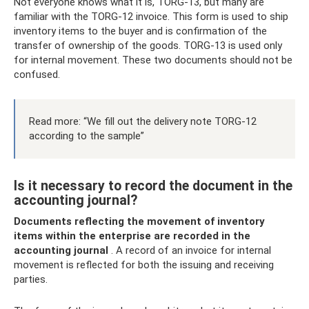
Not everyone knows what it is, TORG-13, but many are
familiar with the TORG-12 invoice. This form is used to ship
inventory items to the buyer and is confirmation of the
transfer of ownership of the goods. TORG-13 is used only
for internal movement. These two documents should not be
confused.
Read more: “We fill out the delivery note TORG-12
according to the sample”
Is it necessary to record the document in the
accounting journal?
Documents reflecting the movement of inventory
items within the enterprise are recorded in the
accounting journal
. A record of an invoice for internal
movement is reflected for both the issuing and receiving
parties.