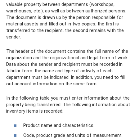
valuable property between departments (workshops,
warehouses, etc.), as well as between authorized persons.
The document is drawn up by the person responsible for
material assets and filled out in two copies: the first is
transferred to the recipient, the second remains with the
sender.
The header of the document contains the full name of the
organization and the organizational and legal form of work.
Data about the sender and recipient must be recorded in
tabular form: the name and type of activity of each
department must be indicated. In addition, you need to fill
out account information on the same form.
In the following table you must enter information about the
property being transferred. The following information about
inventory items is recorded:
Product name and characteristics.
Code, product grade and units of measurement.