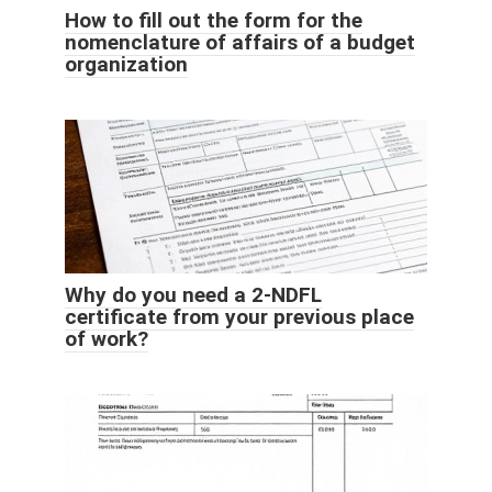
How to fill out the form for the
nomenclature of affairs of a budget
organization
Why do you need a 2-NDFL
certificate from your previous place
of work?