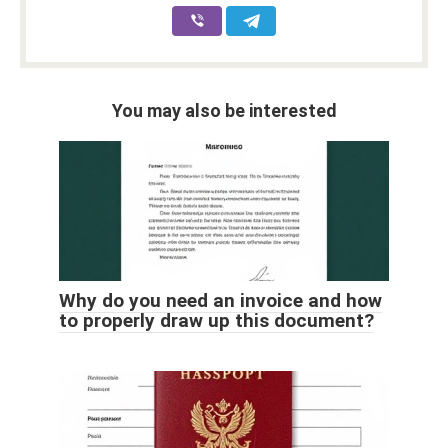
You may also be interested
Why do you need an invoice and how
to properly draw up this document?