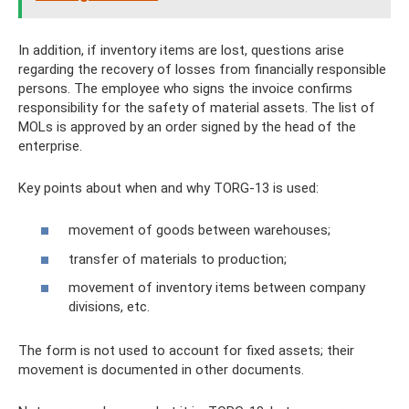
In addition, if inventory items are lost, questions arise
regarding the recovery of losses from financially responsible
persons. The employee who signs the invoice confirms
responsibility for the safety of material assets. The list of
MOLs is approved by an order signed by the head of the
enterprise.
Key points about when and why TORG-13 is used:
movement of goods between warehouses;
transfer of materials to production;
movement of inventory items between company
divisions, etc.
The form is not used to account for fixed assets; their
movement is documented in other documents.