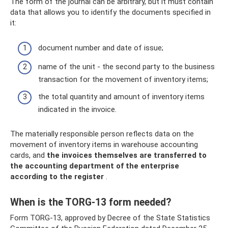
The form of the journal can be arbitrary, but it must contain
data that allows you to identify the documents specified in
it:
document number and date of issue;
name of the unit - the second party to the business
transaction for the movement of inventory items;
the total quantity and amount of inventory items
indicated in the invoice.
The materially responsible person reflects data on the
movement of inventory items in warehouse accounting
cards, and
the invoices themselves are transferred to
the accounting department of the enterprise
according to the register
.
When is the TORG-13 form needed?
Form TORG-13, approved by Decree of the State Statistics