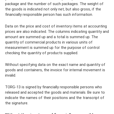
package and the number of such packages. The weight of
the goods is indicated not only net, but also gross, if the
financially responsible person has such information.
Data on the price and cost of inventory items at accounting
prices are also indicated. The columns indicating quantity and
amount are summed up and a total is summed up. The
quantity of commercial products in various units of
measurement is summed up for the purpose of control
checking the quantity of products supplied.
Without specifying data on the exact name and quantity of
goods and containers, the invoice for internal movement is
invalid.
TORG-13 is signed by financially responsible persons who
released and accepted the goods and materials. Be sure to
indicate the names of their positions and the transcript of
the signature.