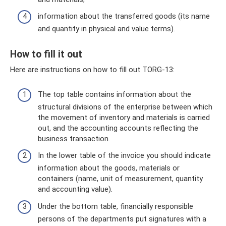
information about the transferred goods (its name
and quantity in physical and value terms).
How to fill it out
Here are instructions on how to fill out TORG-13:
The top table contains information about the
structural divisions of the enterprise between which
the movement of inventory and materials is carried
out, and the accounting accounts reflecting the
business transaction.
In the lower table of the invoice you should indicate
information about the goods, materials or
containers (name, unit of measurement, quantity
and accounting value).
Under the bottom table, financially responsible
persons of the departments put signatures with a