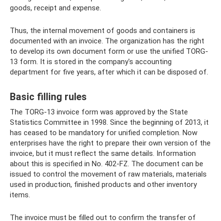
goods, receipt and expense.
Thus, the internal movement of goods and containers is
documented with an invoice. The organization has the right
to develop its own document form or use the unified TORG-
13 form. It is stored in the company's accounting
department for five years, after which it can be disposed of.
Basic filling rules
The TORG-13 invoice form was approved by the State
Statistics Committee in 1998. Since the beginning of 2013, it
has ceased to be mandatory for unified completion. Now
enterprises have the right to prepare their own version of the
invoice, but it must reflect the same details. Information
about this is specified in No. 402-FZ. The document can be
issued to control the movement of raw materials, materials
used in production, finished products and other inventory
items.
The invoice must be filled out to confirm the transfer of