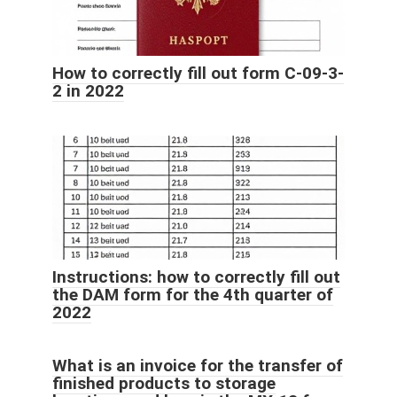
How to correctly fill out form C-09-3-
2 in 2022
Instructions: how to correctly fill out
the DAM form for the 4th quarter of
2022
What is an invoice for the transfer of
finished products to storage