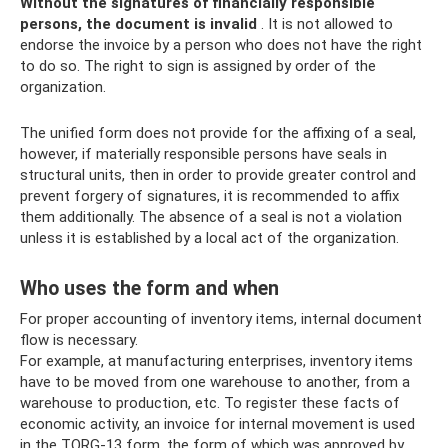
Without the signatures of financially responsible
persons, the document is invalid
. It is not allowed to
endorse the invoice by a person who does not have the right
to do so. The right to sign is assigned by order of the
organization.
The unified form does not provide for the affixing of a seal,
however, if materially responsible persons have seals in
structural units, then in order to provide greater control and
prevent forgery of signatures, it is recommended to affix
them additionally. The absence of a seal is not a violation
unless it is established by a local act of the organization.
Who uses the form and when
For proper accounting of inventory items, internal document
flow is necessary.
For example, at manufacturing enterprises, inventory items
have to be moved from one warehouse to another, from a
warehouse to production, etc. To register these facts of
economic activity, an invoice for internal movement is used
in the TORG-13 form, the form of which was approved by