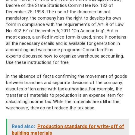
Decree of the State Statistics Committee No. 132 of
December 25. 1998. The use of the document is not
mandatory; the company has the right to develop its own
form in compliance with the requirements of Art. 9 of Law
No. 402-FZ of December 6, 2011 “On Accounting”. But in
most cases, a unified invoice form is used, since it contains
all the necessary details and is available for generation in
accounting and warehouse programs. ConsultantPlus
experts discussed how to organize warehouse accounting.
Use these instructions for free.
In the absence of facts confirming the movement of goods
between branches and separate divisions of the company,
disputes often arise with tax authorities. For example, the
transfer of materials to production is an expense item for
calculating income tax. While the materials are still in the
warehouse, they do not reduce the tax base.
Read also:
Production standards for write-off of
building materials