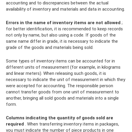
accounting and to discrepancies between the actual
availability of inventory and materials and data in accounting.
Errors in the name of inventory items are not allowed
;
for better identification, it is recommended to keep records
not only by name, but also using a code. If goods of the
same name differ in grade, it is necessary to indicate the
grade of the goods and materials being sold.
Some types of inventory items can be accounted for in
different units of measurement (for example, in kilograms
and linear meters). When releasing such goods, it is
necessary to indicate the unit of measurement in which they
were accepted for accounting. The responsible person
cannot transfer goods from one unit of measurement to
another, bringing all sold goods and materials into a single
form.
Columns indicating the quantity of goods sold are
required
. When transferring inventory items in packages,
you must indicate the number of piece products in one