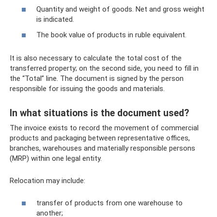
Quantity and weight of goods. Net and gross weight
is indicated.
The book value of products in ruble equivalent.
It is also necessary to calculate the total cost of the
transferred property; on the second side, you need to fill in
the “Total” line. The document is signed by the person
responsible for issuing the goods and materials.
In what situations is the document used?
The invoice exists to record the movement of commercial
products and packaging between representative offices,
branches, warehouses and materially responsible persons
(MRP) within one legal entity.
Relocation may include:
transfer of products from one warehouse to
another;